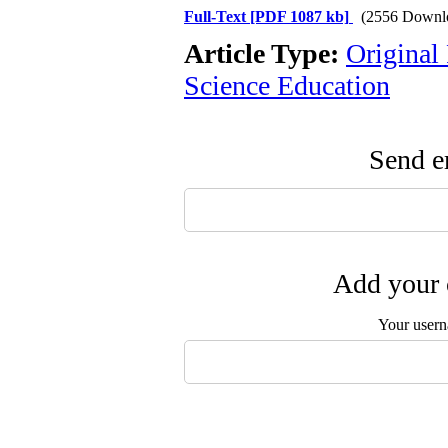
Full-Text
[PDF 1087 kb]
(2556 Downl
Article Type:
Original
Science Education
Send em
Add your 
Your user