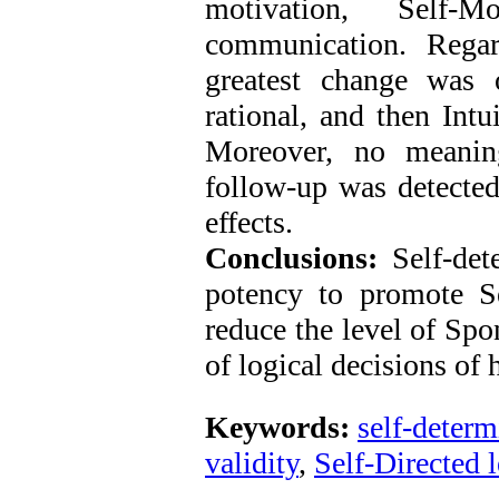
motivation, Self-M
communication. Regar
greatest change was 
rational, and then Intu
Moreover, no meaning
follow-up was detected,
effects.
Conclusions:
Self-det
potency to promote Sel
reduce the level of Spo
of logical decisions of 
Keywords:
self-determ
validity
,
Self-Directed 