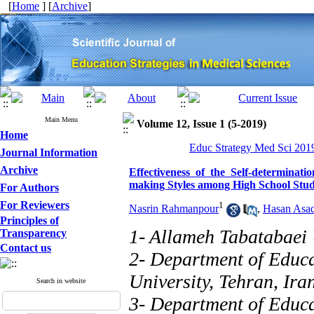
[
Home
] [
Archive
]
Main Menu
Volume 12, Issue 1 (5-2019)
Home
Educ Strategy Med Sci 2019
Journal Information
Archive
Effectiveness of the Self-determinat
making Styles among High School Stud
For Authors
For Reviewers
1
Nasrin Rahmanpour
,
Hasan Asa
Principles of
1- Allameh Tabatabaei 
Transparency
Contact us
2- Department of Educa
University, Tehran, Ira
Search in website
3- Department of Educa