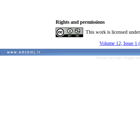
Rights and permissions
This work is licensed unde
Volume 12, Issue 1 
Persian site map -
English s