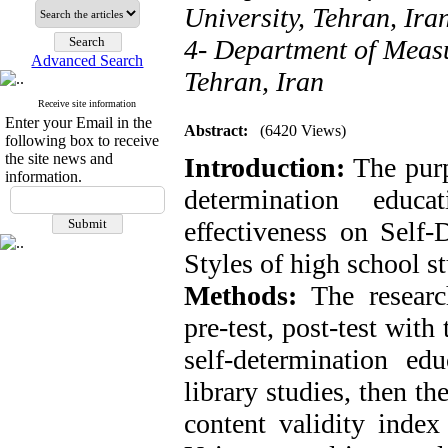
University, Tehran, Ira
4- Department of Measu
Advanced Search
Tehran, Iran
Receive site information
Enter your Email in the
Abstract:
(6420 Views)
following box to receive
the site news and
Introduction:
The purp
information.
determination educ
effectiveness on Self
Styles of high school s
Methods:
The researc
pre-test, post-test with
self-determination e
library studies, then th
content validity inde