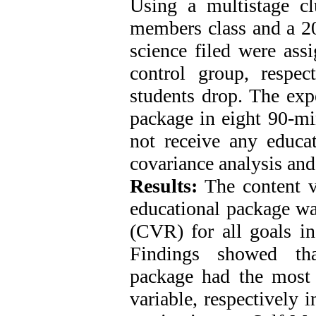
Using a multistage c
members class and a 20
science filed were ass
control group, respec
students drop. The exp
package in eight 90-mi
not receive any educa
covariance analysis and
Results:
The content va
educational package was
(CVR) for all goals in
Findings showed that
package had the most e
variable, respectively 