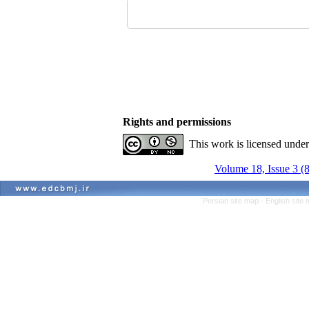
Rights and permissions
This work is licensed unde
Volume 18, Issue 3 (
Persian site map -
English site