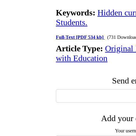
Keywords:
Hidden cur
Students.
Full-Text
[PDF 534 kb]
(731 Downloa
Article Type:
Original
with Education
Send em
Add your 
Your user