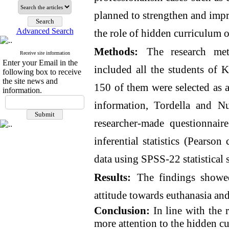
planned to strengthen and impro
Advanced Search
the role of hidden curriculum o
Methods:
The research meth
Receive site information
Enter your Email in the
included all the students of 
following box to receive
the site news and
150 of them were selected as a
information.
information, Tordella and Nu
researcher-made questionnair
inferential statistics (Pearso
data using SPSS-22 statistical 
Results:
The findings showed
attitude towards euthanasia an
Conclusion:
In line with the r
more attention to the hidden cu