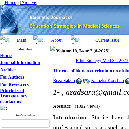
[
Home
] [
Archive
]
Main Menu
Volume 18, Issue 3 (8-2025)
Home
Educ Strategy Med Sci 2025,
Journal Information
Archive
The role of hidden curriculum on atti
For Authors
Reza Saberi
,
Kamelia Kooshan
For Reviewers
1- ,
azadsara@gmail.c
Principles of
Transparency
Contact us
Abstract:
(1882 Views)
Search in website
Introduction:
Studies have 
professionalism cases such as 