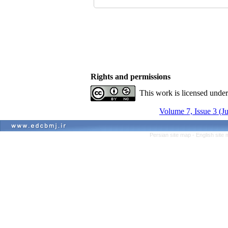
Rights and permissions
This work is licensed unde
Volume 7, Issue 3 (J
Persian site map -
English site