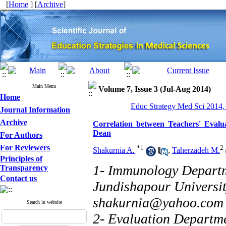
[
Home
] [
Archive
]
Main Menu
Volume 7, Issue 3 (Jul-Aug 2014)
Home
Educ Strategy Med Sci 2014,
Journal Information
Archive
Correlation between Teachers' Evalu
Dean
For Authors
For Reviewers
*
1
2
Shakurnia A.
,
Taherzadeh M.
Principles of
1- Immunology Departm
Transparency
Contact us
Jundishapour University
shakurnia@yahoo.com
Search in website
2- Evaluation Departme