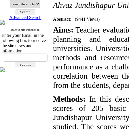
Ahvaz Jundishapur Univ
Advanced Search
Abstract:
(9441 Views)
Aims:
Teacher evaluati
Receive site information
Enter your Email in the
planning and educa
following box to receive
the site news and
universities. Universit
information.
methods and resource
performance as a chall
correlation between th
from the students, depa
Methods:
In this desc
scores of 205 basic
Jundishapur Universit
studied. The scores wer