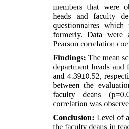
members that were ob
heads and faculty de
questionnaires which 
formerly. Data were
Pearson correlation coef
Findings:
The mean sco
department heads and f
and 4.39±0.52, respecti
between the evaluati
faculty deans (p=0.
correlation was observed
Conclusion:
Level of 
the faculty deans in tea