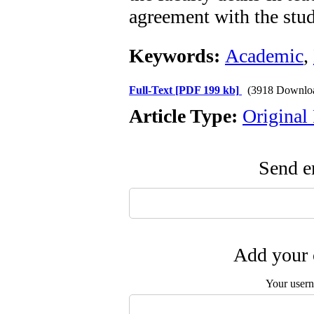
agreement with the stud
Keywords:
Academic
,
Full-Text
[PDF 199 kb]
(3918 Downlo
Article Type:
Original
Send em
Add your 
Your user