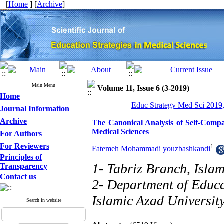
[
Home
] [
Archive
]
Main Menu
Volume 11, Issue 6 (3-2019)
Home
Educ Strategy Med Sci 2019,
Journal Information
Archive
The Canonical Analysis of Self-Compa
Medical Sciences
For Authors
For Reviewers
1
Fatemeh Mohammadi youzbashkandi
Principles of
1- Tabriz Branch, Islam
Transparency
Contact us
2- Department of Educa
Islamic Azad University
Search in website