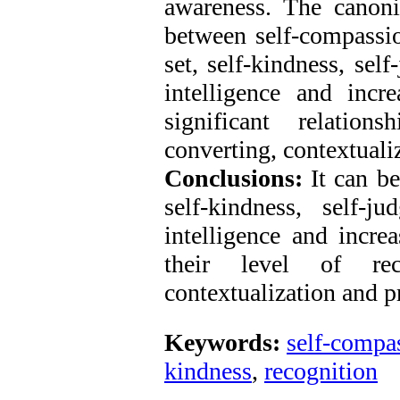
awareness. The canoni
between self-compassio
set, self-kindness, se
intelligence and incr
significant relations
converting, contextuali
Conclusions:
It can be
self-kindness, self-
intelligence and increa
their level of recog
contextualization and p
Keywords:
self-compa
kindness
,
recognition