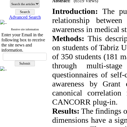
Abstract:
(6519 Views)
Introduction:
The pu
Advanced Search
relationship between
awareness in medical st
Receive site information
Enter your Email in the
Methods:
This descrip
following box to receive
the site news and
on students of Tabriz 
information.
of 350 students (181 m
through multi-sta
questionnaires of self
awareness by Grant 
canonical correlatio
CANCORR plug-in.
Results:
The findings o
dimensions have a signi