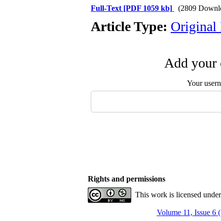
Full-Text
[PDF 1059 kb]
(2809 Downl
Article Type:
Original
Add your 
Your user
Rights and permissions
This work is licensed unde
Volume 11, Issue 6 